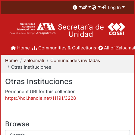
Log In
Secretaría de
Unidad
Home
Communities & Collections
All of Zaloamat
Home
Zaloamati
Comunidades invitadas
Otras Instituciones
Otras Instituciones
Permanent URI for this collection
https://hdl.handle.net/11191/3228
Browse