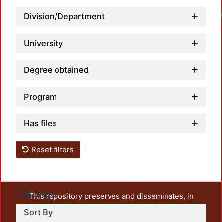
Load
Division/Department
University
Degree obtained
Program
Has files
Reset filters
Settings
This repository preserves and disseminates, in
unrestricted open access, the teaching and research
Sort By
output of UAM Azcapotzalco. It also includes some