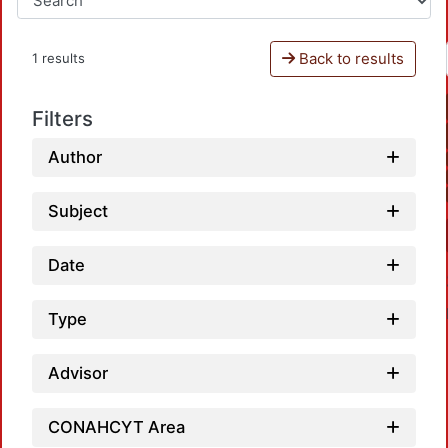
Back to results
1 results
Filters
Author
Subject
Date
Type
Advisor
CONAHCYT Area