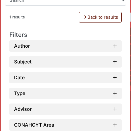
Back to results
1 results
Filters
Author
Subject
Date
Type
Advisor
CONAHCYT Area