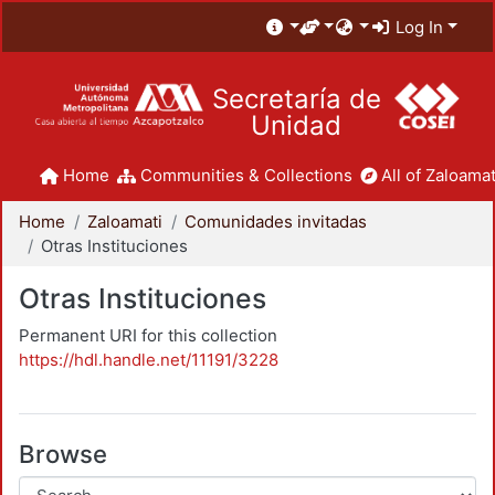
Log In
Secretaría de
Unidad
Home
Communities & Collections
All of Zaloamat
Home
Zaloamati
Comunidades invitadas
Otras Instituciones
Otras Instituciones
Permanent URI for this collection
https://hdl.handle.net/11191/3228
Browse