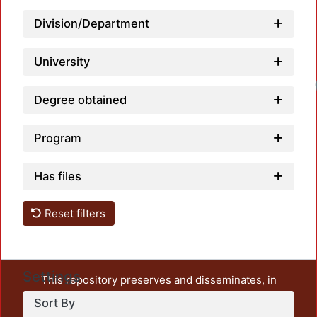
Division/Department
University
Degree obtained
Program
Has files
Reset filters
Settings
This repository preserves and disseminates, in
unrestricted open access, the teaching and research
Sort By
output of UAM Azcapotzalco. It also includes some