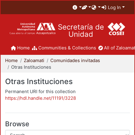
Log In
Secretaría de
Unidad
Home
Communities & Collections
All of Zaloamat
Home
Zaloamati
Comunidades invitadas
Otras Instituciones
Otras Instituciones
Permanent URI for this collection
https://hdl.handle.net/11191/3228
Browse