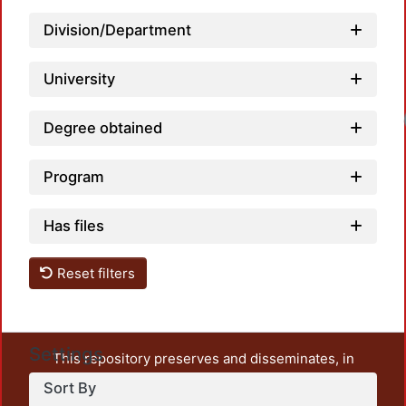
Division/Department
University
Loadi
Degree obtained
Program
Has files
Reset filters
Settings
This repository preserves and disseminates, in
unrestricted open access, the teaching and research
Sort By
output of UAM Azcapotzalco. It also includes some