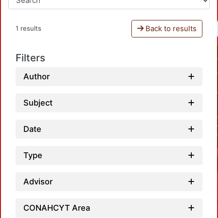
Back to results
1 results
Filters
Author
Subject
Date
Type
Advisor
CONAHCYT Area