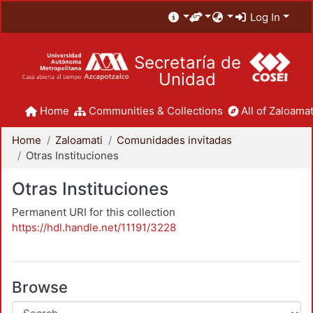
Log In
Secretaría de
Unidad
Home
Communities & Collections
All of Zaloamat
Home
Zaloamati
Comunidades invitadas
Otras Instituciones
Otras Instituciones
Permanent URI for this collection
https://hdl.handle.net/11191/3228
Browse