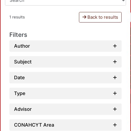
Back to results
1 results
Filters
Author
Subject
Date
Type
Advisor
CONAHCYT Area