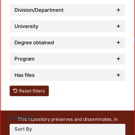
Division/Department
University
Lo
Degree obtained
Program
Has files
Reset filters
Settings
This repository preserves and disseminates, in
unrestricted open access, the teaching and research
Sort By
output of UAM Azcapotzalco. It also includes some