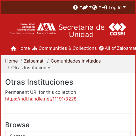
Log In
Secretaría de
Unidad
Home
Communities & Collections
All of Zaloamat
Home
Zaloamati
Comunidades invitadas
Otras Instituciones
Otras Instituciones
Permanent URI for this collection
https://hdl.handle.net/11191/3228
Browse