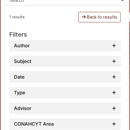
Back to results
1 results
Filters
Author
Subject
Date
Type
Advisor
CONAHCYT Area