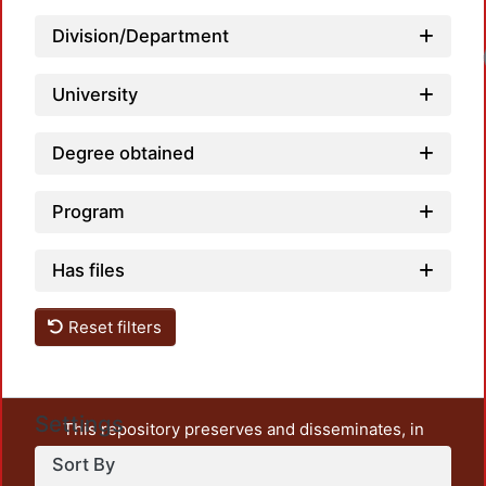
Division/Department
Lo
University
Degree obtained
Program
Has files
Reset filters
Settings
This repository preserves and disseminates, in
unrestricted open access, the teaching and research
Sort By
output of UAM Azcapotzalco. It also includes some