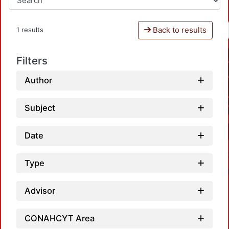
Back to results
1 results
Filters
Author
Subject
Date
Type
Advisor
CONAHCYT Area