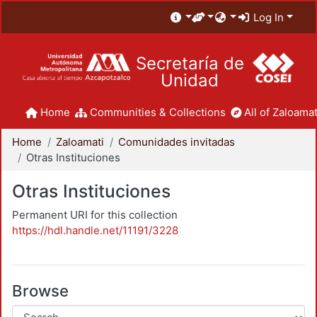
Log In
Secretaría de
Unidad
Home
Communities & Collections
All of Zaloamat
Home
Zaloamati
Comunidades invitadas
Otras Instituciones
Otras Instituciones
Permanent URI for this collection
https://hdl.handle.net/11191/3228
Browse