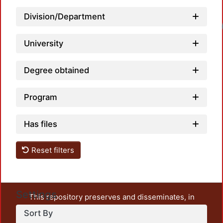
Division/Department
University
Degree obtained
Program
Has files
Reset filters
Settings
This repository preserves and disseminates, in
unrestricted open access, the teaching and research
Sort By
output of UAM Azcapotzalco. It also includes some