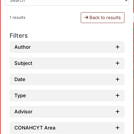
Back to results
1 results
Filters
Author
Subject
Date
Type
Advisor
CONAHCYT Area