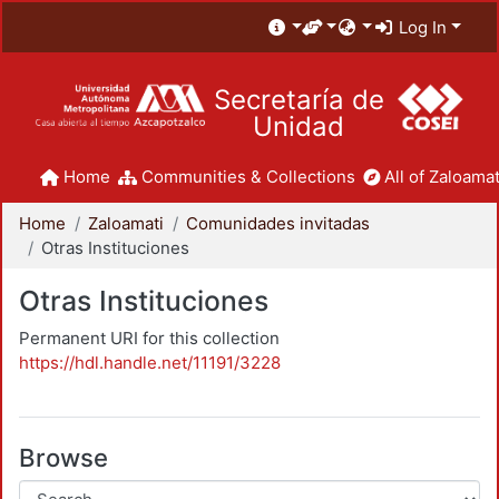
Log In
Secretaría de
Unidad
Home
Communities & Collections
All of Zaloamat
Home
Zaloamati
Comunidades invitadas
Otras Instituciones
Otras Instituciones
Permanent URI for this collection
https://hdl.handle.net/11191/3228
Browse