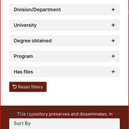
Division/Department
University
Degree obtained
Program
Has files
Reset filters
Settings
This repository preserves and disseminates, in
unrestricted open access, the teaching and research
Sort By
output of UAM Azcapotzalco. It also includes some