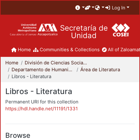
Log In
Secretaría de
Unidad
Home
Communities & Collections
All of Zaloamat
Home
División de Ciencias Sociales y Humanidades
Departamento de Humanidades
Área de Literatura
Libros - Literatura
Libros - Literatura
Permanent URI for this collection
https://hdl.handle.net/11191/1331
Browse