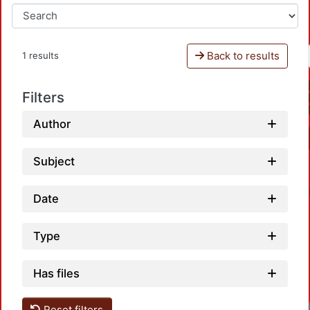
Back to results
1 results
Filters
Author
Subject
Date
Type
Has files
Reset filters