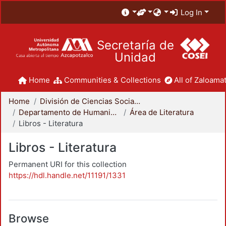
Log In
Secretaría de
Unidad
Home
Communities & Collections
All of Zaloamat
Home
División de Ciencias Sociales y Humanidades
Departamento de Humanidades
Área de Literatura
Libros - Literatura
Libros - Literatura
Permanent URI for this collection
https://hdl.handle.net/11191/1331
Browse