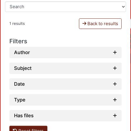
Back to results
1 results
Filters
Author
Subject
Date
Type
Has files
Load
Reset filters