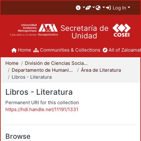
Log In
Secretaría de
Unidad
Home
Communities & Collections
All of Zaloamat
Home
División de Ciencias Sociales y Humanidades
Departamento de Humanidades
Área de Literatura
Libros - Literatura
Libros - Literatura
Permanent URI for this collection
https://hdl.handle.net/11191/1331
Browse