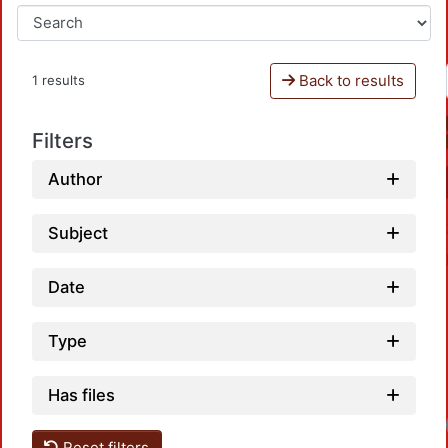
Back to results
1 results
Filters
Author
Subject
Date
Type
Has files
Reset filters