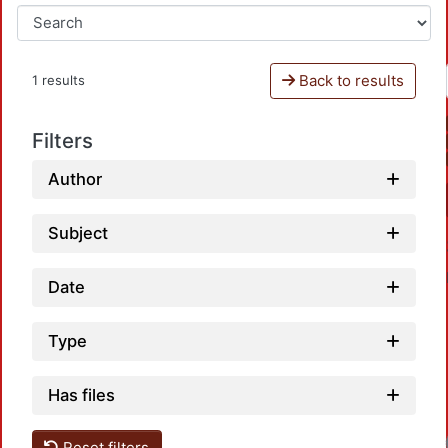
Back to results
1 results
Filters
Author
Subject
Date
Type
Has files
Reset filters