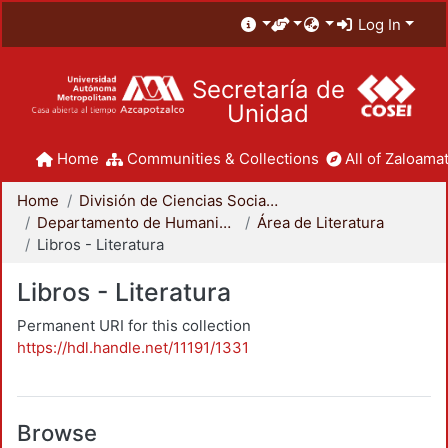
Log In
Secretaría de
Unidad
Home
Communities & Collections
All of Zaloamat
Home
División de Ciencias Sociales y Humanidades
Departamento de Humanidades
Área de Literatura
Libros - Literatura
Libros - Literatura
Permanent URI for this collection
https://hdl.handle.net/11191/1331
Browse