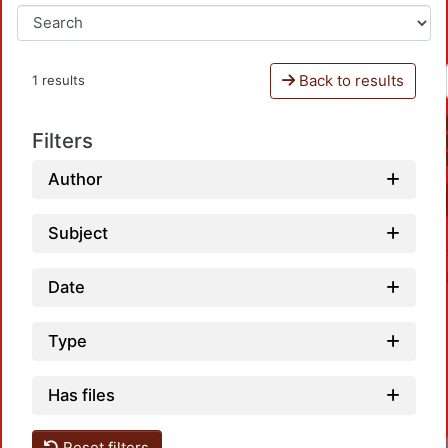
Back to results
1 results
Filters
Author
Subject
Date
Type
Has files
Reset filters