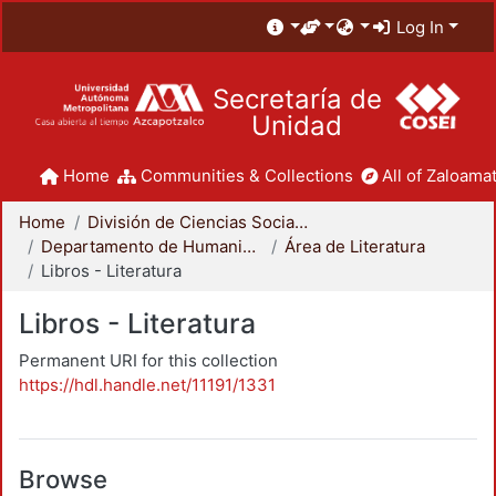
Log In
Secretaría de
Unidad
Home
Communities & Collections
All of Zaloamat
Home
División de Ciencias Sociales y Humanidades
Departamento de Humanidades
Área de Literatura
Libros - Literatura
Libros - Literatura
Permanent URI for this collection
https://hdl.handle.net/11191/1331
Browse