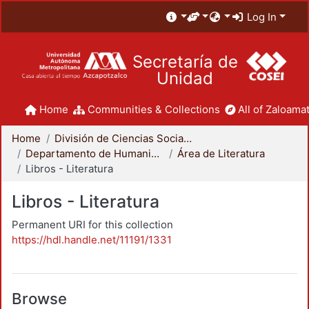
Log In
Secretaría de
Unidad
Home
Communities & Collections
All of Zaloamat
Home
División de Ciencias Sociales y Humanidades
Departamento de Humanidades
Área de Literatura
Libros - Literatura
Libros - Literatura
Permanent URI for this collection
https://hdl.handle.net/11191/1331
Browse