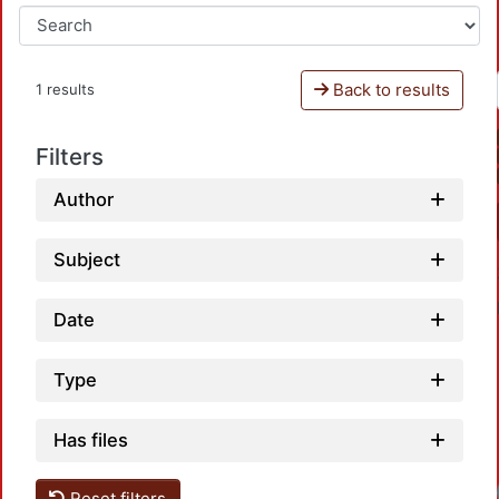
Back to results
1 results
Filters
Author
Subject
Date
Type
Has files
Reset filters