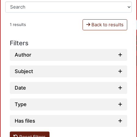
Back to results
1 results
Filters
Author
Subject
Date
Type
Has files
Loadi
Reset filters