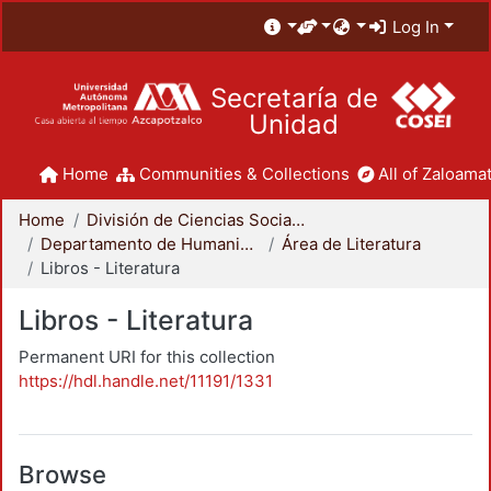
Log In
Secretaría de
Unidad
Home
Communities & Collections
All of Zaloamat
Home
División de Ciencias Sociales y Humanidades
Departamento de Humanidades
Área de Literatura
Libros - Literatura
Libros - Literatura
Permanent URI for this collection
https://hdl.handle.net/11191/1331
Browse