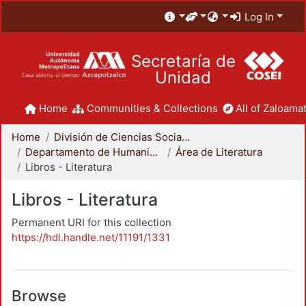
Log In
Secretaría de
Unidad
Home
Communities & Collections
All of Zaloamat
Home
División de Ciencias Sociales y Humanidades
Departamento de Humanidades
Área de Literatura
Libros - Literatura
Libros - Literatura
Permanent URI for this collection
https://hdl.handle.net/11191/1331
Browse