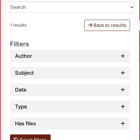
Back to results
1 results
Filters
Author
Subject
Date
Type
Has files
Load
Reset filters