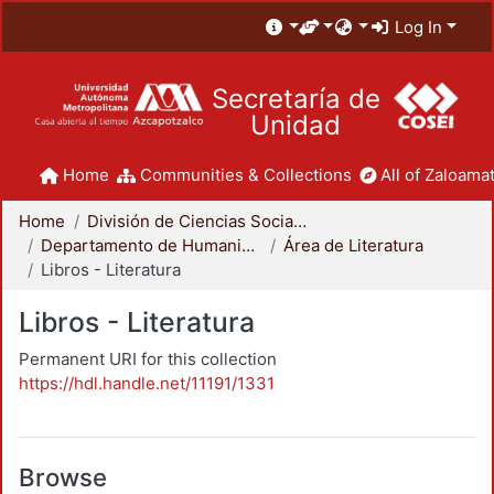
Log In
Secretaría de
Unidad
Home
Communities & Collections
All of Zaloamat
Home
División de Ciencias Sociales y Humanidades
Departamento de Humanidades
Área de Literatura
Libros - Literatura
Libros - Literatura
Permanent URI for this collection
https://hdl.handle.net/11191/1331
Browse