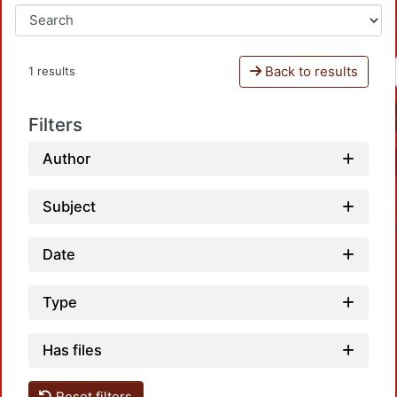
Back to results
1 results
Filters
Author
Subject
Date
Type
Has files
Loadin
Reset filters