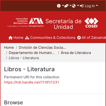
Log In
Secretaría de
Unidad
Home
Communities & Collections
All of Zaloamat
Home
División de Ciencias Sociales y Humanidades
Departamento de Humanidades
Área de Literatura
Libros - Literatura
Libros - Literatura
Permanent URI for this collection
https://hdl.handle.net/11191/1331
Browse