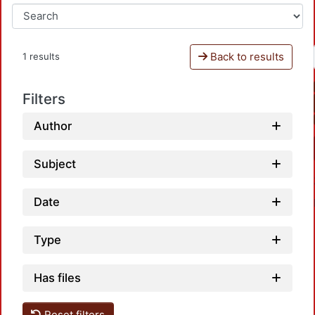
Back to results
1 results
Filters
Author
Subject
Date
Type
Has files
Reset filters