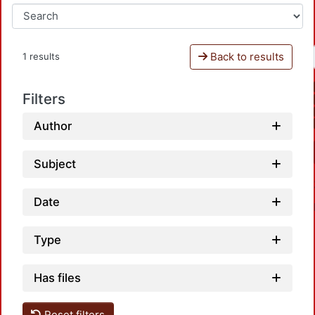
Back to results
1 results
Filters
Author
Subject
Date
Type
Has files
Reset filters