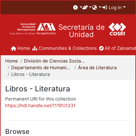
Log In
Secretaría de
Unidad
Home
Communities & Collections
All of Zaloamat
Home
División de Ciencias Sociales y Humanidades
Departamento de Humanidades
Área de Literatura
Libros - Literatura
Libros - Literatura
Permanent URI for this collection
https://hdl.handle.net/11191/1331
Browse