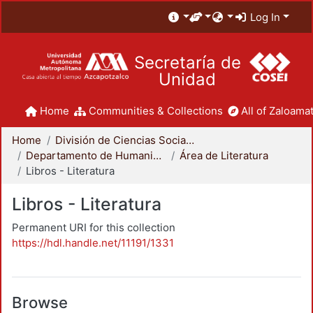
Log In
Secretaría de
Unidad
Home
Communities & Collections
All of Zaloamat
Home
División de Ciencias Sociales y Humanidades
Departamento de Humanidades
Área de Literatura
Libros - Literatura
Libros - Literatura
Permanent URI for this collection
https://hdl.handle.net/11191/1331
Browse