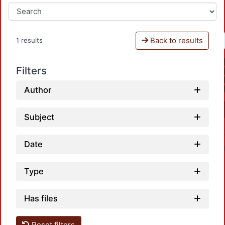
Back to results
1 results
Filters
Author
Subject
Date
Type
Has files
Reset filters