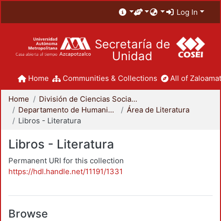
Log In
Secretaría de
Unidad
Home
Communities & Collections
All of Zaloamat
Home
División de Ciencias Sociales y Humanidades
Departamento de Humanidades
Área de Literatura
Libros - Literatura
Libros - Literatura
Permanent URI for this collection
https://hdl.handle.net/11191/1331
Browse