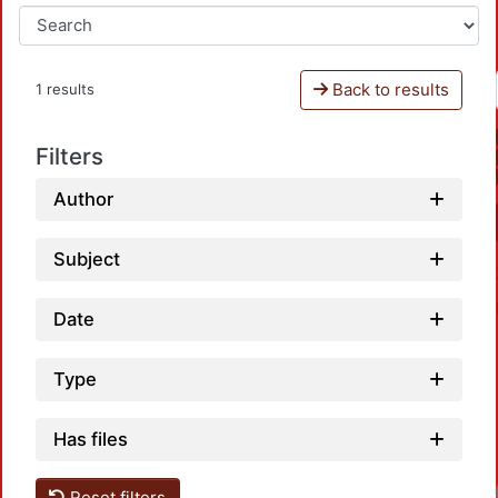
Back to results
1 results
Filters
Author
Subject
Date
Type
Has files
Reset filters