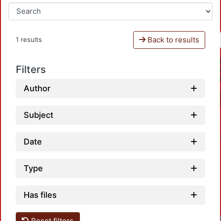
Back to results
1 results
Filters
Author
Subject
Date
Type
Has files
Reset filters