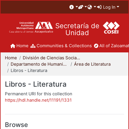
Log In
Secretaría de
Unidad
Home
Communities & Collections
All of Zaloamat
Home
División de Ciencias Sociales y Humanidades
Departamento de Humanidades
Área de Literatura
Libros - Literatura
Libros - Literatura
Permanent URI for this collection
https://hdl.handle.net/11191/1331
Browse