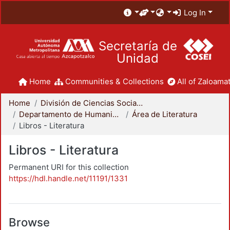
Log In
Secretaría de
Unidad
Home
Communities & Collections
All of Zaloamat
Home
División de Ciencias Sociales y Humanidades
Departamento de Humanidades
Área de Literatura
Libros - Literatura
Libros - Literatura
Permanent URI for this collection
https://hdl.handle.net/11191/1331
Browse