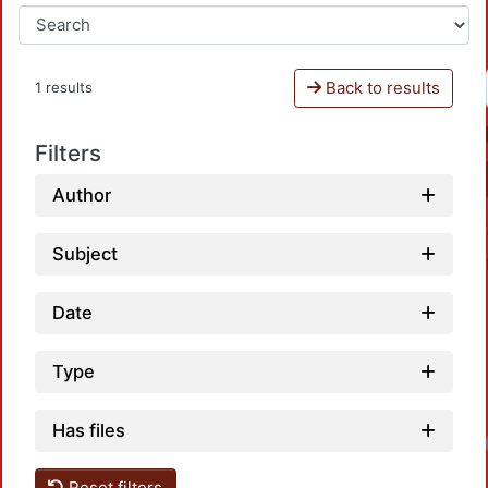
Back to results
1 results
Filters
Author
Subject
Date
Type
Has files
Reset filters