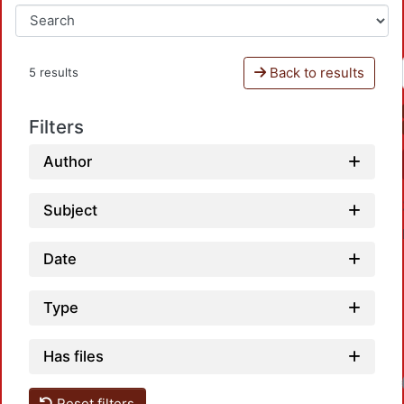
Back to results
5 results
Filters
Author
Subject
Date
Type
Has files
Loadin
Reset filters