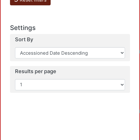
Settings
Sort By
Loadin
Results per page
Loadin