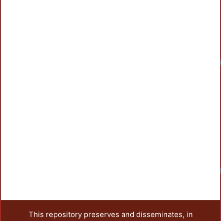
Loadin
Loadin
This repository preserves and disseminates, in