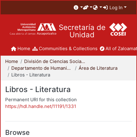
Log In
Secretaría de
Unidad
Home
Communities & Collections
All of Zaloamat
Home
División de Ciencias Sociales y Humanidades
Departamento de Humanidades
Área de Literatura
Libros - Literatura
Libros - Literatura
Permanent URI for this collection
https://hdl.handle.net/11191/1331
Browse