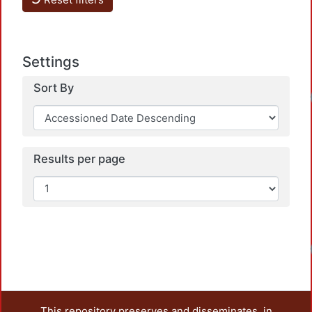
Settings
Sort By
Loadi
Results per page
Loadi
This repository preserves and disseminates, in