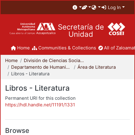
Log In
Secretaría de
Unidad
Home
Communities & Collections
All of Zaloamat
Home
División de Ciencias Sociales y Humanidades
Departamento de Humanidades
Área de Literatura
Libros - Literatura
Libros - Literatura
Permanent URI for this collection
https://hdl.handle.net/11191/1331
Browse