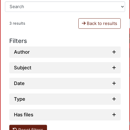
Back to results
3 results
Filters
Author
Subject
Date
Type
Has files
Loadi
Reset filters