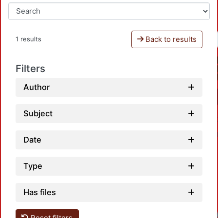
Back to results
1 results
Filters
Author
Subject
Date
Type
Has files
Reset filters