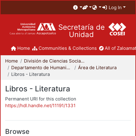
Log In
Secretaría de
Unidad
Home
Communities & Collections
All of Zaloamat
Home
División de Ciencias Sociales y Humanidades
Departamento de Humanidades
Área de Literatura
Libros - Literatura
Libros - Literatura
Permanent URI for this collection
https://hdl.handle.net/11191/1331
Browse