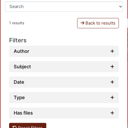
Back to results
1 results
Filters
Author
Subject
Date
Type
Has files
Reset filters