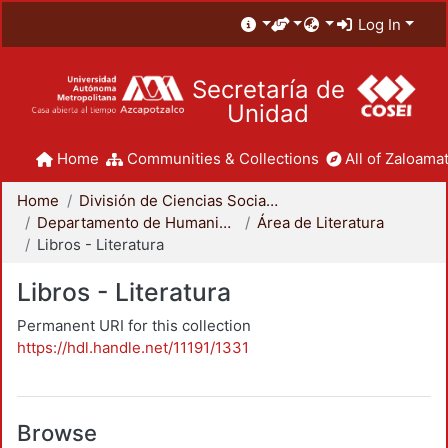
Log In
Secretaría de
Unidad
Home
Communities & Collections
All of Zaloamat
Home
División de Ciencias Sociales y Humanidades
Departamento de Humanidades
Área de Literatura
Libros - Literatura
Libros - Literatura
Permanent URI for this collection
https://hdl.handle.net/11191/1331
Browse