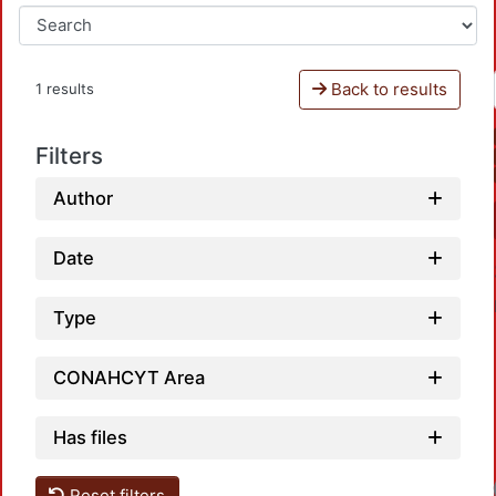
Back to results
1 results
Filters
Author
Date
Type
CONAHCYT Area
Has files
Reset filters