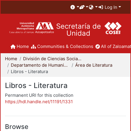
Log In
Secretaría de
Unidad
Home
Communities & Collections
All of Zaloamat
Home
División de Ciencias Sociales y Humanidades
Departamento de Humanidades
Área de Literatura
Libros - Literatura
Libros - Literatura
Permanent URI for this collection
https://hdl.handle.net/11191/1331
Browse