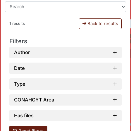
Back to results
1 results
Filters
Author
Date
Type
CONAHCYT Area
Has files
Reset filters