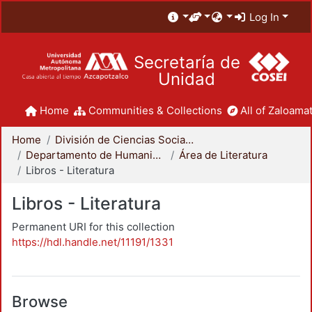
Log In
Secretaría de
Unidad
Home
Communities & Collections
All of Zaloamat
Home
División de Ciencias Sociales y Humanidades
Departamento de Humanidades
Área de Literatura
Libros - Literatura
Libros - Literatura
Permanent URI for this collection
https://hdl.handle.net/11191/1331
Browse