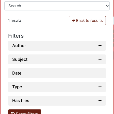
Back to results
1 results
Filters
Author
Subject
Date
Type
Has files
Reset filters