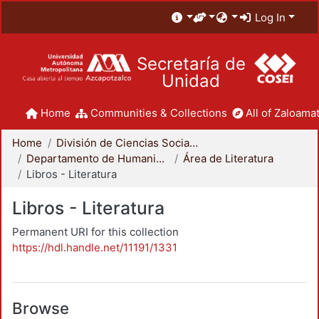
Log In
Secretaría de
Unidad
Home
Communities & Collections
All of Zaloamat
Home
División de Ciencias Sociales y Humanidades
Departamento de Humanidades
Área de Literatura
Libros - Literatura
Libros - Literatura
Permanent URI for this collection
https://hdl.handle.net/11191/1331
Browse