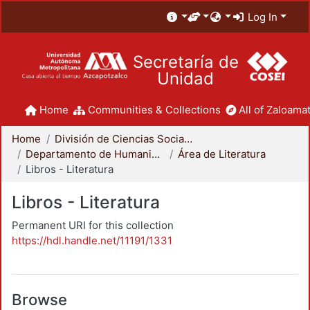
Log In
Secretaría de
Unidad
Home
Communities & Collections
All of Zaloamat
Home
División de Ciencias Sociales y Humanidades
Departamento de Humanidades
Área de Literatura
Libros - Literatura
Libros - Literatura
Permanent URI for this collection
https://hdl.handle.net/11191/1331
Browse