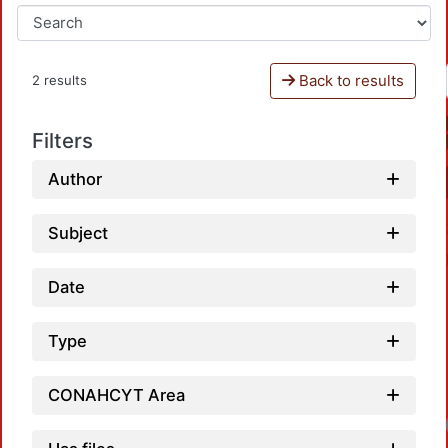
Back to results
2 results
Filters
Author
Subject
Date
Type
CONAHCYT Area