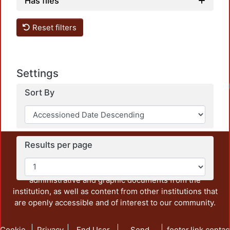
Has files
Reset filters
Settings
Sort By
Results per page
This repository preserves and disseminates, in
unrestricted open access, the teaching and research
output of UAM Azcapotzalco. It also includes some
administrative and graphic documents from the
institution, as well as content from other institutions that
are openly accessible and of interest to our community.
Cookie
Privacy
End User
Send
footer.link.contac