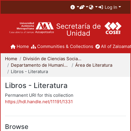
Log In
Secretaría de
Unidad
Home
Communities & Collections
All of Zaloamat
Home
División de Ciencias Sociales y Humanidades
Departamento de Humanidades
Área de Literatura
Libros - Literatura
Libros - Literatura
Permanent URI for this collection
https://hdl.handle.net/11191/1331
Browse