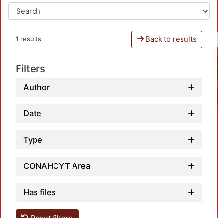
Back to results
1 results
Filters
Author
Date
Type
CONAHCYT Area
Has files
Reset filters