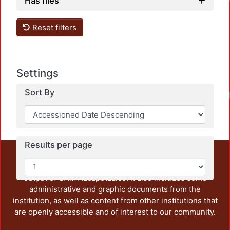
Has files
Reset filters
Settings
Sort By
Results per page
This repository preserves and disseminates, in
unrestricted open access, the teaching and research
output of UAM Azcapotzalco. It also includes some
administrative and graphic documents from the
institution, as well as content from other institutions that
are openly accessible and of interest to our community.