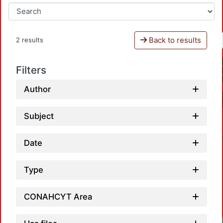
Back to results
2 results
Filters
Author
Subject
Date
Type
CONAHCYT Area