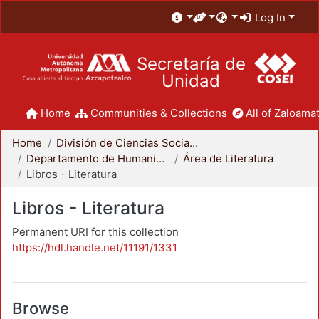
Log In
Secretaría de
Unidad
Home
Communities & Collections
All of Zaloamat
Home
División de Ciencias Sociales y Humanidades
Departamento de Humanidades
Área de Literatura
Libros - Literatura
Libros - Literatura
Permanent URI for this collection
https://hdl.handle.net/11191/1331
Browse