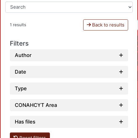
Back to results
1 results
Filters
Author
Date
Type
CONAHCYT Area
Has files
Reset filters