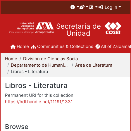
Log In
Secretaría de
Unidad
Home
Communities & Collections
All of Zaloamat
Home
División de Ciencias Sociales y Humanidades
Departamento de Humanidades
Área de Literatura
Libros - Literatura
Libros - Literatura
Permanent URI for this collection
https://hdl.handle.net/11191/1331
Browse