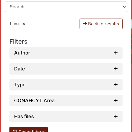
Back to results
1 results
Filters
Author
Date
Type
CONAHCYT Area
Has files
Loadin
Reset filters