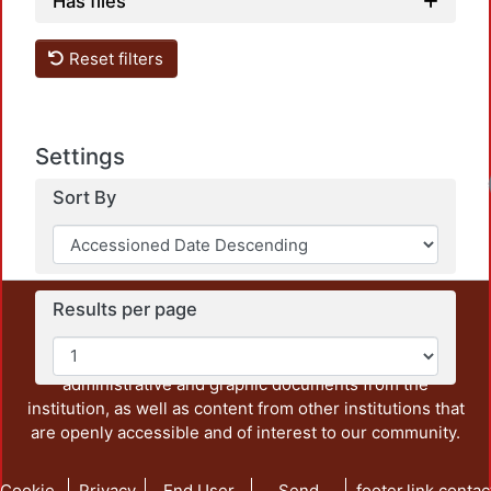
Has files
Reset filters
Settings
Sort By
Results per page
This repository preserves and disseminates, in
unrestricted open access, the teaching and research
output of UAM Azcapotzalco. It also includes some
administrative and graphic documents from the
institution, as well as content from other institutions that
are openly accessible and of interest to our community.
Cookie
Privacy
End User
Send
footer.link.contac