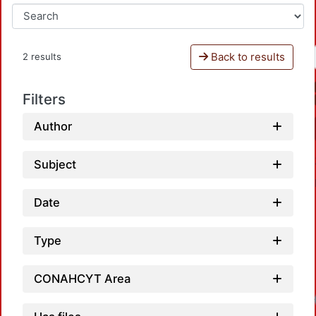
Back to results
2 results
Filters
Author
Subject
Date
Type
CONAHCYT Area