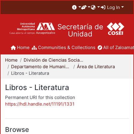
Log In
Secretaría de
Unidad
Home
Communities & Collections
All of Zaloamat
Home
División de Ciencias Sociales y Humanidades
Departamento de Humanidades
Área de Literatura
Libros - Literatura
Libros - Literatura
Permanent URI for this collection
https://hdl.handle.net/11191/1331
Browse