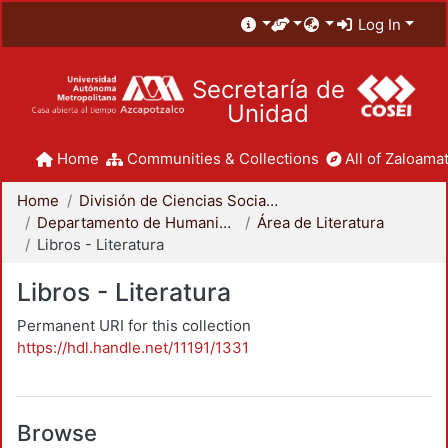
Log In
Secretaría de
Unidad
Home
Communities & Collections
All of Zaloamat
Home
División de Ciencias Sociales y Humanidades
Departamento de Humanidades
Área de Literatura
Libros - Literatura
Libros - Literatura
Permanent URI for this collection
https://hdl.handle.net/11191/1331
Browse