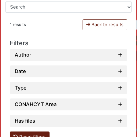
Back to results
1 results
Filters
Author
Date
Type
CONAHCYT Area
Has files
Loadi
Reset filters