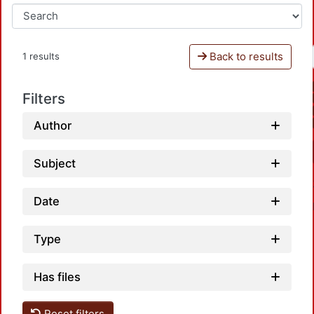
Back to results
1 results
Filters
Author
Subject
Date
Type
Has files
Reset filters