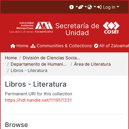
Log In
Secretaría de
Unidad
Home
Communities & Collections
All of Zaloamat
Home
División de Ciencias Sociales y Humanidades
Departamento de Humanidades
Área de Literatura
Libros - Literatura
Libros - Literatura
Permanent URI for this collection
https://hdl.handle.net/11191/1331
Browse