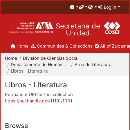
Log In
Secretaría de
Unidad
Home
Communities & Collections
All of Zaloamat
Home
División de Ciencias Sociales y Humanidades
Departamento de Humanidades
Área de Literatura
Libros - Literatura
Libros - Literatura
Permanent URI for this collection
https://hdl.handle.net/11191/1331
Browse