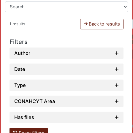
Back to results
1 results
Filters
Author
Date
Type
CONAHCYT Area
Has files
Reset filters