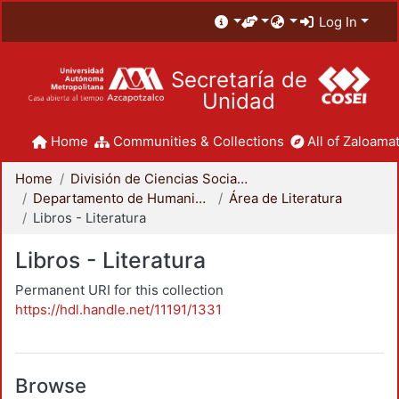
Log In
Secretaría de
Unidad
Home
Communities & Collections
All of Zaloamat
Home
División de Ciencias Sociales y Humanidades
Departamento de Humanidades
Área de Literatura
Libros - Literatura
Libros - Literatura
Permanent URI for this collection
https://hdl.handle.net/11191/1331
Browse