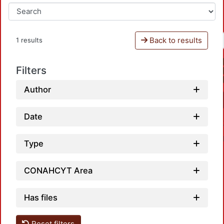
Back to results
1 results
Filters
Author
Date
Type
CONAHCYT Area
Has files
Loadin
Reset filters