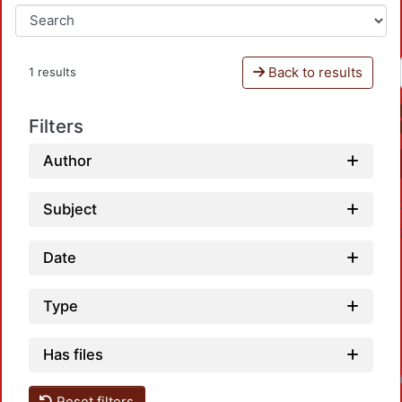
Back to results
1 results
Filters
Author
Subject
Date
Type
Has files
Loadin
Reset filters