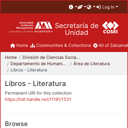
Log In
Secretaría de
Unidad
Home
Communities & Collections
All of Zaloamat
Home
División de Ciencias Sociales y Humanidades
Departamento de Humanidades
Área de Literatura
Libros - Literatura
Libros - Literatura
Permanent URI for this collection
https://hdl.handle.net/11191/1331
Browse