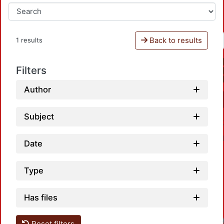
Back to results
1 results
Filters
Author
Subject
Date
Type
Has files
Reset filters