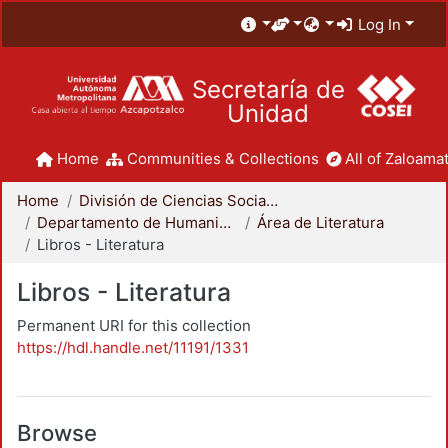
Log In
Secretaría de
Unidad
Home
Communities & Collections
All of Zaloamat
Home
División de Ciencias Sociales y Humanidades
Departamento de Humanidades
Área de Literatura
Libros - Literatura
Libros - Literatura
Permanent URI for this collection
https://hdl.handle.net/11191/1331
Browse