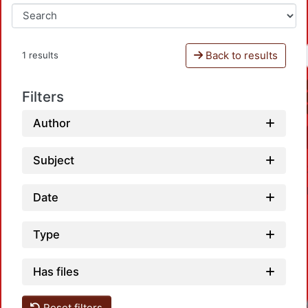
Back to results
1 results
Filters
Author
Subject
Date
Type
Has files
Reset filters