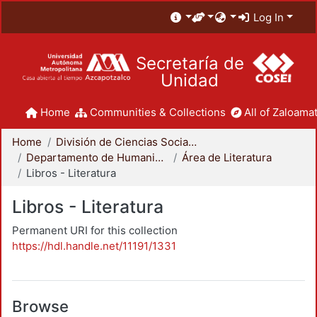
Log In
Secretaría de
Unidad
Home
Communities & Collections
All of Zaloamat
Home
División de Ciencias Sociales y Humanidades
Departamento de Humanidades
Área de Literatura
Libros - Literatura
Libros - Literatura
Permanent URI for this collection
https://hdl.handle.net/11191/1331
Browse