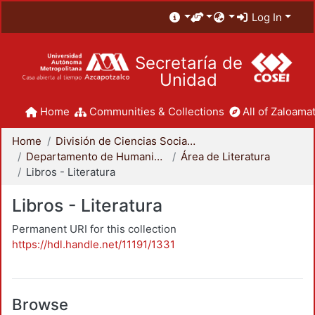
Log In
Secretaría de
Unidad
Home
Communities & Collections
All of Zaloamat
Home
División de Ciencias Sociales y Humanidades
Departamento de Humanidades
Área de Literatura
Libros - Literatura
Libros - Literatura
Permanent URI for this collection
https://hdl.handle.net/11191/1331
Browse