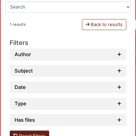
Back to results
1 results
Filters
Author
Subject
Date
Type
Has files
Loadin
Reset filters