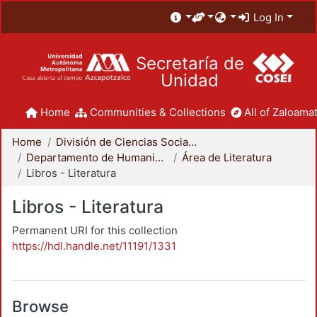
Log In
Secretaría de
Unidad
Home
Communities & Collections
All of Zaloamat
Home
División de Ciencias Sociales y Humanidades
Departamento de Humanidades
Área de Literatura
Libros - Literatura
Libros - Literatura
Permanent URI for this collection
https://hdl.handle.net/11191/1331
Browse