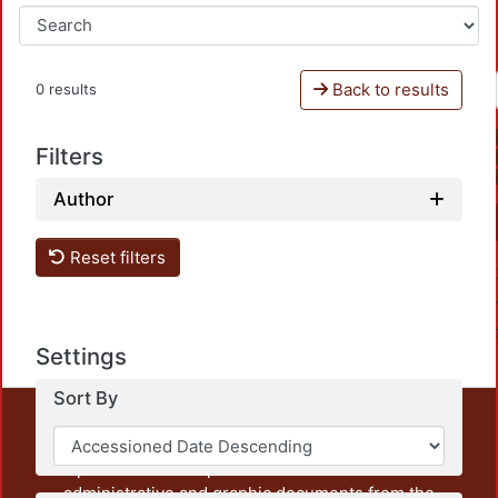
Back to results
0 results
Filters
Author
Reset filters
Settings
Sort By
This repository preserves and disseminates, in
unrestricted open access, the teaching and research
output of UAM Azcapotzalco. It also includes some
administrative and graphic documents from the