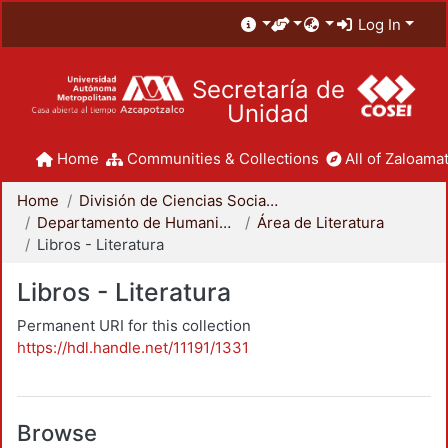
Log In
Secretaría de
Unidad
Home
Communities & Collections
All of Zaloamat
Home
División de Ciencias Sociales y Humanidades
Departamento de Humanidades
Área de Literatura
Libros - Literatura
Libros - Literatura
Permanent URI for this collection
https://hdl.handle.net/11191/1331
Browse