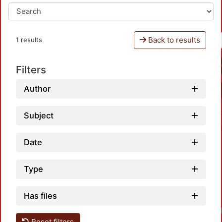
Back to results
1 results
Filters
Author
Subject
Date
Type
Has files
Reset filters