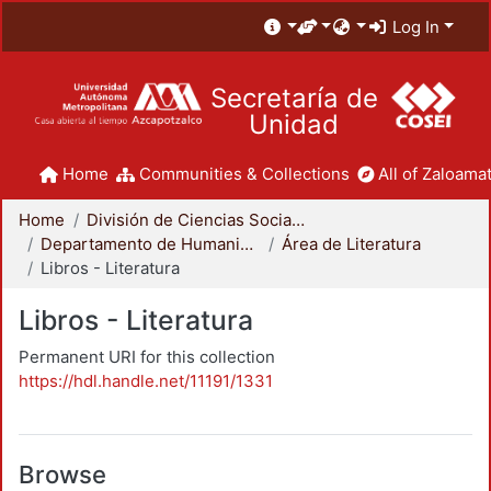
Log In
Secretaría de
Unidad
Home
Communities & Collections
All of Zaloamat
Home
División de Ciencias Sociales y Humanidades
Departamento de Humanidades
Área de Literatura
Libros - Literatura
Libros - Literatura
Permanent URI for this collection
https://hdl.handle.net/11191/1331
Browse