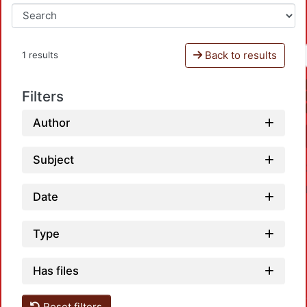
Back to results
1 results
Filters
Author
Subject
Date
Type
Has files
Loadin
Reset filters