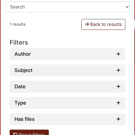
Back to results
1 results
Filters
Author
Subject
Date
Type
Has files
Reset filters