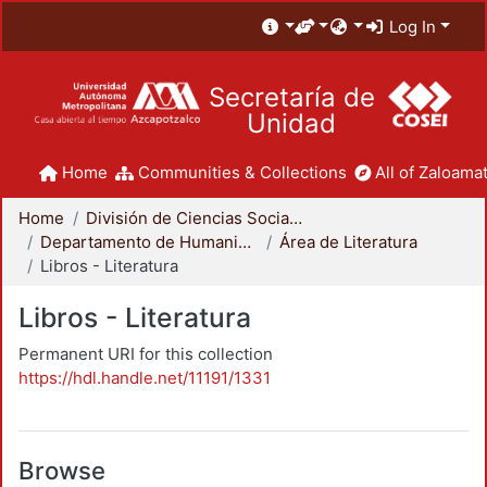
Log In
Secretaría de
Unidad
Home
Communities & Collections
All of Zaloamat
Home
División de Ciencias Sociales y Humanidades
Departamento de Humanidades
Área de Literatura
Libros - Literatura
Libros - Literatura
Permanent URI for this collection
https://hdl.handle.net/11191/1331
Browse