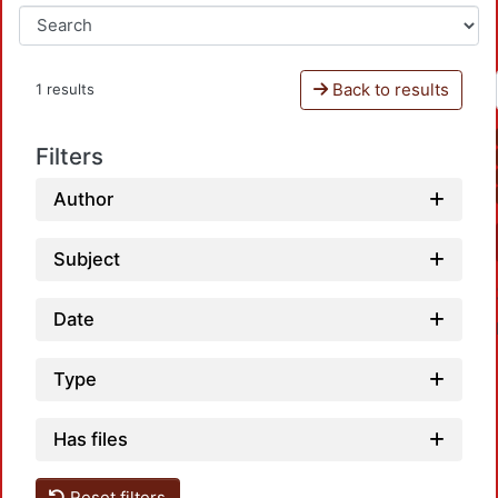
Back to results
1 results
Filters
Author
Subject
Date
Type
Has files
Reset filters