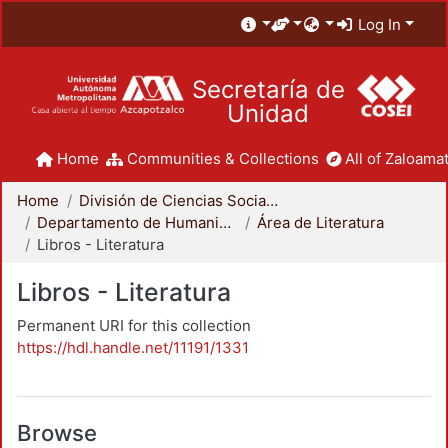
Log In
Secretaría de
Unidad
Home
Communities & Collections
All of Zaloamat
Home
División de Ciencias Sociales y Humanidades
Departamento de Humanidades
Área de Literatura
Libros - Literatura
Libros - Literatura
Permanent URI for this collection
https://hdl.handle.net/11191/1331
Browse