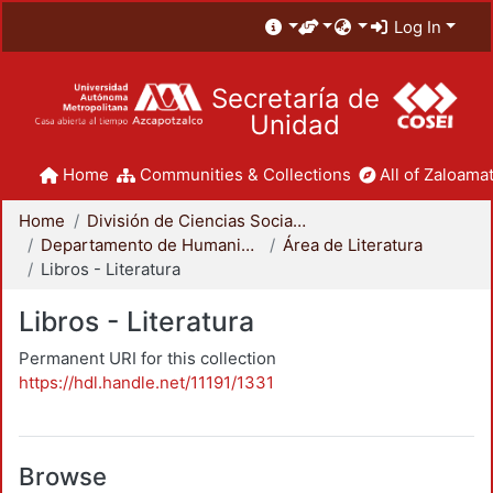
Log In
Secretaría de
Unidad
Home
Communities & Collections
All of Zaloamat
Home
División de Ciencias Sociales y Humanidades
Departamento de Humanidades
Área de Literatura
Libros - Literatura
Libros - Literatura
Permanent URI for this collection
https://hdl.handle.net/11191/1331
Browse