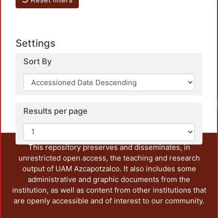
Settings
Sort By
Results per page
This repository preserves and disseminates, in
unrestricted open access, the teaching and research
output of UAM Azcapotzalco. It also includes some
administrative and graphic documents from the
institution, as well as content from other institutions that
are openly accessible and of interest to our community.