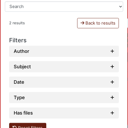
Back to results
2 results
Filters
Author
Subject
Date
Type
Has files
Reset filters