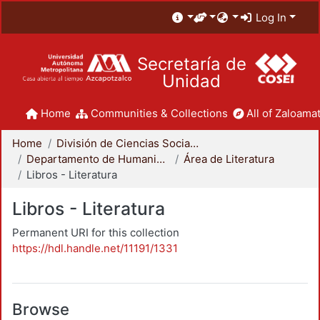
Log In
Secretaría de
Unidad
Home
Communities & Collections
All of Zaloamat
Home
División de Ciencias Sociales y Humanidades
Departamento de Humanidades
Área de Literatura
Libros - Literatura
Libros - Literatura
Permanent URI for this collection
https://hdl.handle.net/11191/1331
Browse