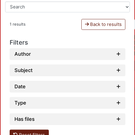
Back to results
1 results
Filters
Author
Subject
Date
Type
Has files
Reset filters